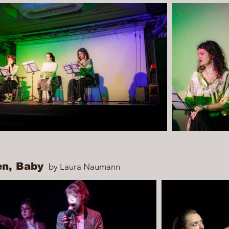
en, Baby
by Laura Naumann