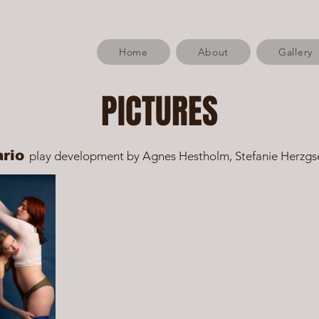
Home
About
Gallery
PICTURES
ario
play development by Agnes Hestholm, Stefanie Herzgs