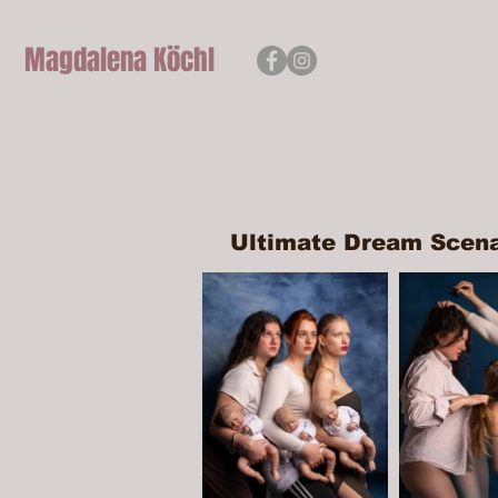
Magdalena
Köchl
Ultimate Dream Scen