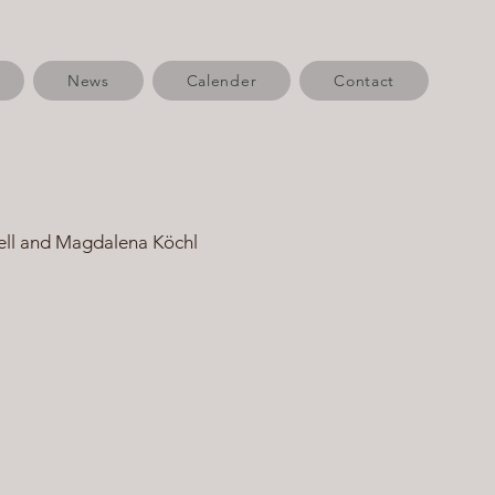
News
Calender
Contact
ell and Magdalena Köchl