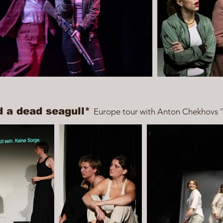
d a dead seagull*
Europe tour with Anton Chekhovs '