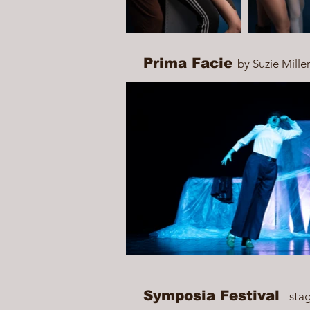
Prima Facie
by Suzie Mille
Symposia Festival
sta