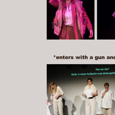
*enters with a gun an