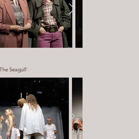
The Seagull'