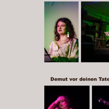
Demut vor deinen Tat