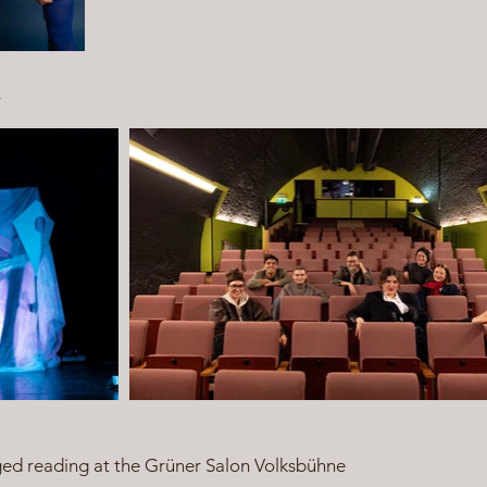
r
ged reading at the Grüner Salon Volksbühne